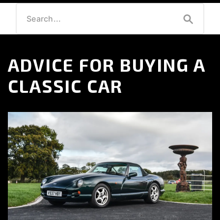
ADVICE FOR BUYING A
CLASSIC CAR