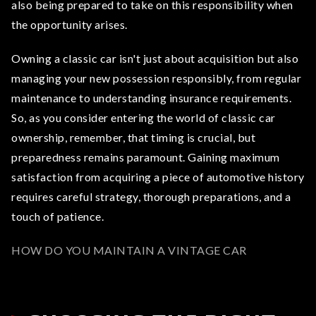
also being prepared to take on this responsibility when
the opportunity arises.
Owning a classic car isn't just about acquisition but also
managing your new possession responsibly, from regular
maintenance to understanding insurance requirements.
So, as you consider entering the world of classic car
ownership, remember, that timing is crucial, but
preparedness remains paramount. Gaining maximum
satisfaction from acquiring a piece of automotive history
requires careful strategy, thorough preparations, and a
touch of patience.
HOW DO YOU MAINTAIN A VINTAGE CAR