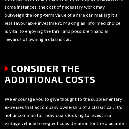
some instances, the cost of necessary work may
outweigh the long-term value of a rare car, making it a
less favourable investment. Making an informed choice
is vital to enjoying the thrill and possible financial
rewards of owning a classic car.
CONSIDER THE
ADDITIONAL COSTS
We encourage you to give thought to the supplementary
expenses that accompany ownership of a classic car. It's
not uncommon for individuals looking to invest in a
vintage vehicle to neglect consideration for the plausible