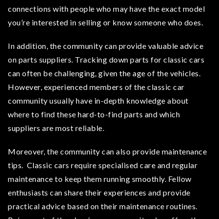
connections with people who may have the exact model
you’re interested in selling or know someone who does.
In addition, the community can provide valuable advice
on parts suppliers. Tracking down parts for classic cars
can often be challenging, given the age of the vehicles.
However, experienced members of the classic car
community usually have in-depth knowledge about
where to find these hard-to-find parts and which
suppliers are most reliable.
Moreover, the community can also provide maintenance
tips. Classic cars require specialised care and regular
maintenance to keep them running smoothly. Fellow
enthusiasts can share their experiences and provide
practical advice based on their maintenance routines.