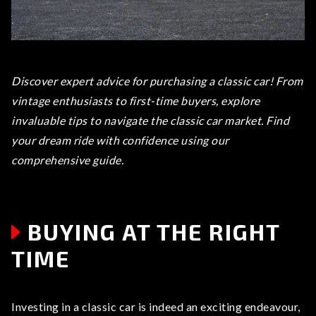
Discover expert advice for purchasing a classic car! From
vintage enthusiasts to first-time buyers, explore
invaluable tips to navigate the classic car market. Find
your dream ride with confidence using our
comprehensive guide.
BUYING AT THE RIGHT
TIME
Investing in a classic car is indeed an exciting endeavour,