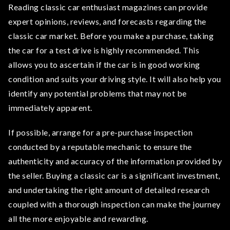
Reading classic car enthusiast magazines can provide
expert opinions, reviews, and forecasts regarding the
classic car market. Before you make a purchase, taking
the car for a test drive is highly recommended. This
allows you to ascertain if the car is in good working
condition and suits your driving style. It will also help you
identify any potential problems that may not be
immediately apparent.
If possible, arrange for a pre-purchase inspection
conducted by a reputable mechanic to ensure the
authenticity and accuracy of the information provided by
the seller. Buying a classic car is a significant investment,
and undertaking the right amount of detailed research
coupled with a thorough inspection can make the journey
all the more enjoyable and rewarding.