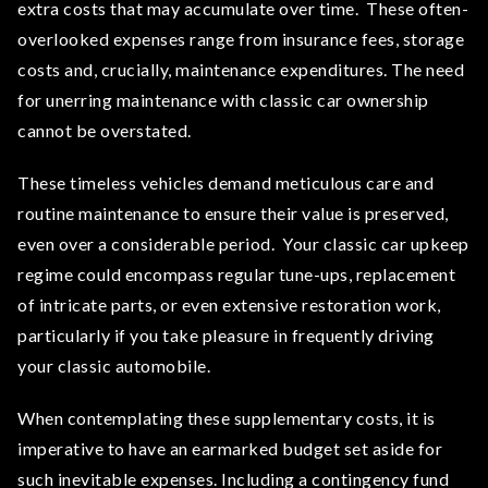
extra costs that may accumulate over time. These often-
overlooked expenses range from insurance fees, storage
costs and, crucially, maintenance expenditures. The need
for unerring maintenance with classic car ownership
cannot be overstated.
These timeless vehicles demand meticulous care and
routine maintenance to ensure their value is preserved,
even over a considerable period. Your classic car upkeep
regime could encompass regular tune-ups, replacement
of intricate parts, or even extensive restoration work,
particularly if you take pleasure in frequently driving
your classic automobile.
When contemplating these supplementary costs, it is
imperative to have an earmarked budget set aside for
such inevitable expenses. Including a contingency fund