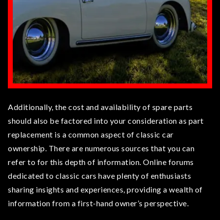
Additionally, the cost and availability of spare parts
should also be factored into your consideration as part
replacement is a common aspect of classic car
ownership. There are numerous sources that you can
refer to for this depth of information. Online forums
dedicated to classic cars have plenty of enthusiasts
sharing insights and experiences, providing a wealth of
information from a first-hand owner’s perspective.