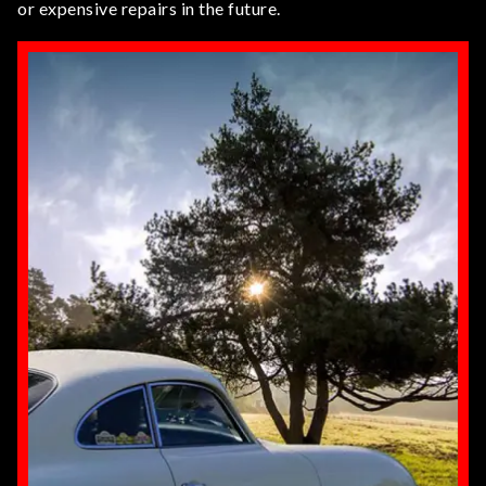
or expensive repairs in the future.