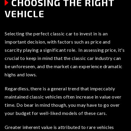
CHOOSING THE RIGHT
VEHICLE
Selecting the perfect classic car to invest in is an
important decision, with factors such as price and
scarcity playing a significant role. In assessing price, it's
crucial to keep in mind that the classic car industry can
be unforeseen, and the market can experience dramatic
highs and lows.
Regardless, there is a general trend that impeccably
maintained classic vehicles often increase in value over
time. Do bear in mind though, you may have to go over
your budget for well-liked models of these cars.
Greater inherent value is attributed to rare vehicles