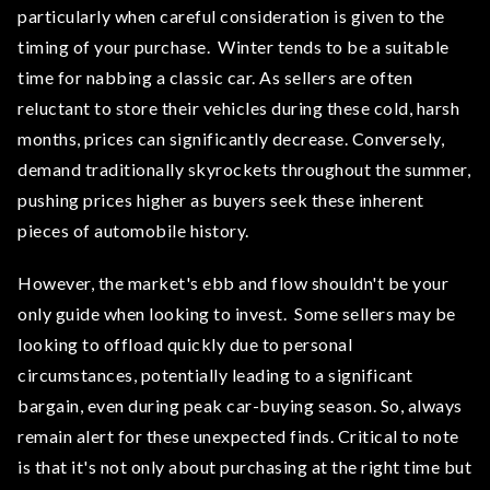
particularly when careful consideration is given to the
timing of your purchase. Winter tends to be a suitable
time for nabbing a classic car. As sellers are often
reluctant to store their vehicles during these cold, harsh
months, prices can significantly decrease. Conversely,
demand traditionally skyrockets throughout the summer,
pushing prices higher as buyers seek these inherent
pieces of automobile history.
However, the market's ebb and flow shouldn't be your
only guide when looking to invest. Some sellers may be
looking to offload quickly due to personal
circumstances, potentially leading to a significant
bargain, even during peak car-buying season. So, always
remain alert for these unexpected finds. Critical to note
is that it's not only about purchasing at the right time but