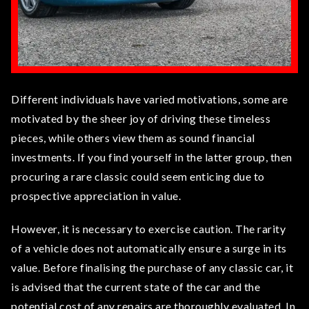
Different individuals have varied motivations, some are
motivated by the sheer joy of driving these timeless
pieces, while others view them as sound financial
investments. If you find yourself in the latter group, then
procuring a rare classic could seem enticing due to
prospective appreciation in value.
However, it is necessary to exercise caution. The rarity
of a vehicle does not automatically ensure a surge in its
value. Before finalising the purchase of any classic car, it
is advised that the current state of the car and the
potential cost of any repairs are thoroughly evaluated. In