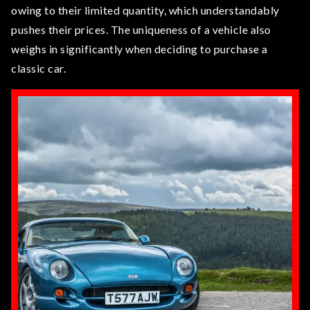
owing to their limited quantity, which understandably
pushes their prices. The uniqueness of a vehicle also
weighs in significantly when deciding to purchase a
classic car.