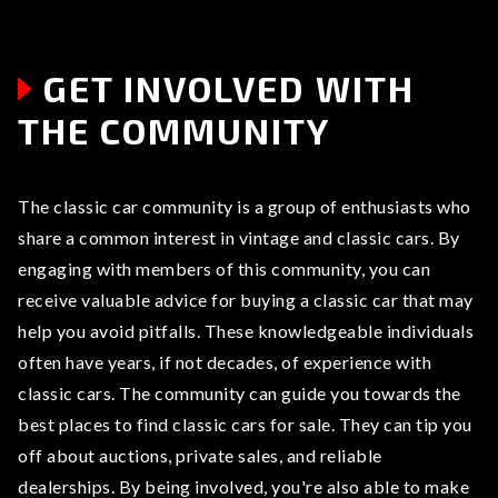
GET INVOLVED WITH
THE COMMUNITY
The classic car community is a group of enthusiasts who
share a common interest in vintage and classic cars. By
engaging with members of this community, you can
receive valuable advice for buying a classic car that may
help you avoid pitfalls. These knowledgeable individuals
often have years, if not decades, of experience with
classic cars. The community can guide you towards the
best places to find classic cars for sale. They can tip you
off about auctions, private sales, and reliable
dealerships. By being involved, you're also able to make