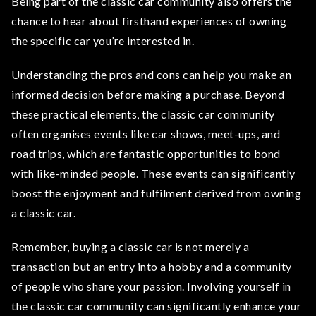
Being part of the classic car community also offers the
chance to hear about firsthand experiences of owning
the specific car you’re interested in.
Understanding the pros and cons can help you make an
informed decision before making a purchase. Beyond
these practical elements, the classic car community
often organises events like car shows, meet-ups, and
road trips, which are fantastic opportunities to bond
with like-minded people. These events can significantly
boost the enjoyment and fulfilment derived from owning
a classic car.
Remember, buying a classic car is not merely a
transaction but an entry into a hobby and a community
of people who share your passion. Involving yourself in
the classic car community can significantly enhance your