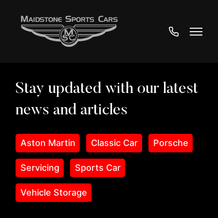
01622
890233
Aston Martin
Classic Car
Porsche
Servicing
Sports Car
Vehicle Storage