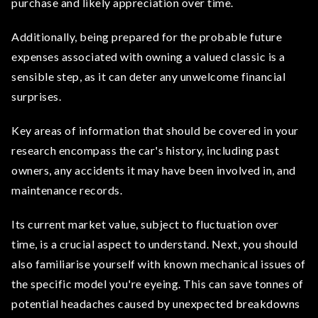
purchase and likely appreciation over time.
Additionally, being prepared for the probable future
expenses associated with owning a valued classic is a
sensible step, as it can deter any unwelcome financial
surprises.
Key areas of information that should be covered in your
research encompass the car's history, including past
owners, any accidents it may have been involved in, and
maintenance records.
Its current market value, subject to fluctuation over
time, is a crucial aspect to understand. Next, you should
also familiarise yourself with known mechanical issues of
the specific model you're eyeing. This can save tonnes of
potential headaches caused by unexpected breakdowns