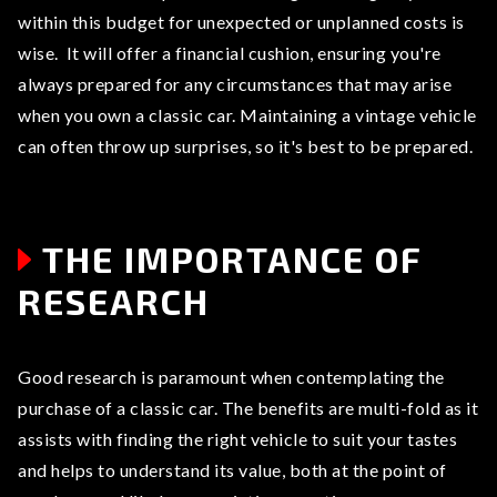
within this budget for unexpected or unplanned costs is
wise. It will offer a financial cushion, ensuring you're
always prepared for any circumstances that may arise
when you own a classic car. Maintaining a vintage vehicle
can often throw up surprises, so it's best to be prepared.
THE IMPORTANCE OF
RESEARCH
Good research is paramount when contemplating the
purchase of a classic car. The benefits are multi-fold as it
assists with finding the right vehicle to suit your tastes
and helps to understand its value, both at the point of