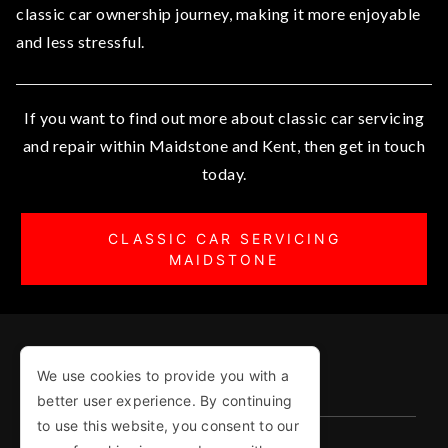
classic car ownership journey, making it more enjoyable
and less stressful.
If you want to find out more about classic car servicing
and repair within Maidstone and Kent, then get in touch
today.
CLASSIC CAR SERVICING
MAIDSTONE
We use cookies to provide you with a
COPYRIGHT © 1987-2026
better user experience. By continuing
to use this website, you consent to our