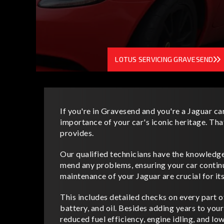
LOTUS SERVICING GRAVESEND
If you're in Gravesend and you're a Jaguar ca
importance of your car's iconic heritage. Tha
provides.
Our qualified technicians have the knowledge,
mend any problems, ensuring your car continu
maintenance of your Jaguar are crucial for it
This includes detailed checks on every part of 
battery, and oil. Besides adding years to your
reduced fuel efficiency, engine idling, and l