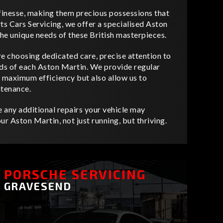
inesse, making them precious possessions that
ts Cars Servicing, we offer a specialised Aston
the unique needs of these British masterpieces.
e choosing dedicated care, precise attention to
eeds of each Aston Martin. We provide regular
t maximum efficiency but also allow us to
ntenance.
 any additional repairs your vehicle may
ur Aston Martin, not just running, but thriving.
PORSCHE SERVICING
GRAVESEND