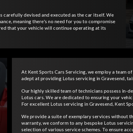
 carefully devised and executed as the car itself. We
nance, meaning there's no need for you to compromise
ed that your vehicle will continue operating at its
At Kent Sports Cars Servicing, we employ a team of
adept at providing Lotus servicing in Gravesend, tai
Our highly skilled team of technicians possess in-
Lotus cars. We are dedicated to ensuring your vehic
For excellent Lotus servicing in Gravesend, Kent Spo
We provide a suite of exemplary services without the
warranty, we conform to any bespoke Lotus servicing
selection of various service schemes. To ensure accur