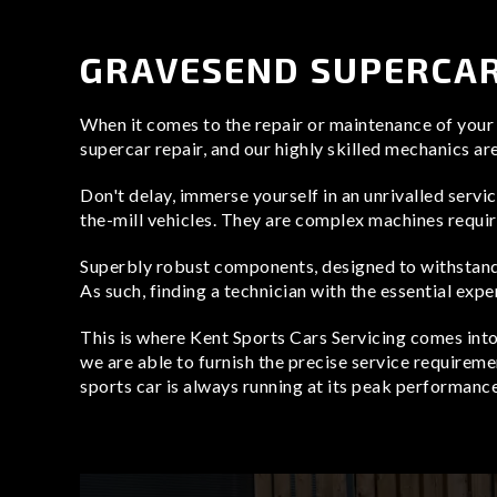
Aston Martin Repair
TVR Repair
GRAVESEND SUPERCAR
Lotus Repair
When it comes to the repair or maintenance of your s
supercar repair, and our highly skilled mechanics ar
Don't delay, immerse yourself in an unrivalled servi
the-mill vehicles. They are complex machines requiri
Superbly robust components, designed to withstand
As such, finding a technician with the essential expe
This is where Kent Sports Cars Servicing comes int
we are able to furnish the precise service requireme
sports car is always running at its peak performance