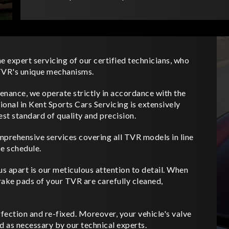
e expert servicing of our certified technicians, who
e TVR's unique mechanisms.
nance, we operate strictly in accordance with the
onal in Kent Sports Cars Servicing is extensively
est standard of quality and precision.
mprehensive services covering all TVR models in line
e schedule.
us apart is our meticulous attention to detail. When
rake pads of your TVR are carefully cleaned,
fection and re-fixed. Moreover, your vehicle's valve
d as necessary by our technical experts.