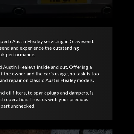
uperb Austin Healey servicing in Gravesend.
vesend and experience the outstanding
eak performance.
 Austin Healeys inside and out. Offering a
f the owner and the car’s usage, no task is too
nd repair on classic Austin Healey models.
d oil filters, to spark plugs and dampers, is
th operation. Trust us with your precious
o part unchecked.