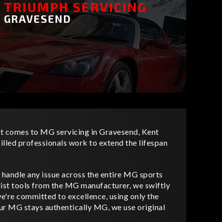
TRIUMPH SERVICING
GRAVESEND
it comes to MG servicing in Gravesend, Kent
killed professionals work to extend the lifespan
 handle any issue across the entire MG sports
list tools from the MG manufacturer, we swiftly
we're committed to excellence, using only the
your MG stays authentically MG, we use original