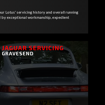
ur Lotus' servicing history and overall running
ed by exceptional workmanship, expedient
JAGUAR SERVICING
GRAVESEND