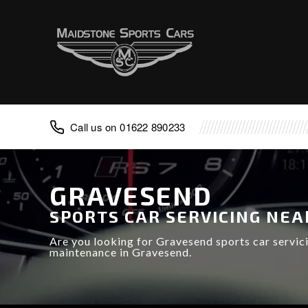
Advice
FAQ
Classic Cars
Porsche
Aston Martin
01622 890233
TVR
Lotus
Caterham
GRAVESEND
Noble
SPORTS CAR SERVICING NEA
Are you looking for Gravesend sports car servic
maintenance in Gravesend.
Caterham Repair
Noble Repair
Porsche Repair