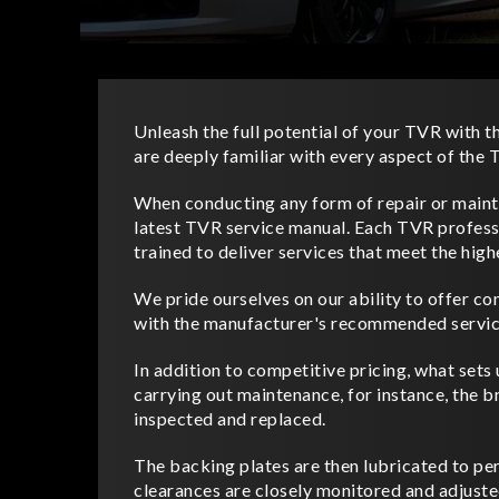
Unleash the full potential of your TVR with th
are deeply familiar with every aspect of th
When conducting any form of repair or mainte
latest TVR service manual. Each TVR professi
trained to deliver services that meet the high
We pride ourselves on our ability to offer co
with the manufacturer's recommended servic
In addition to competitive pricing, what sets 
carrying out maintenance, for instance, the b
inspected and replaced.
The backing plates are then lubricated to per
clearances are closely monitored and adjuste