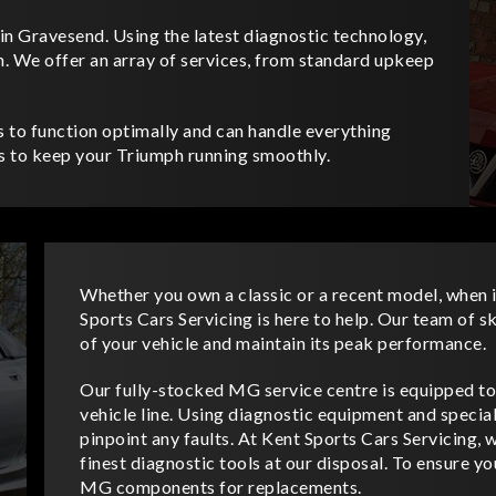
in Gravesend. Using the latest diagnostic technology,
n. We offer an array of services, from standard upkeep
s to function optimally and can handle everything
us to keep your Triumph running smoothly.
Whether you own a classic or a recent model, when 
Sports Cars Servicing is here to help. Our team of s
of your vehicle and maintain its peak performance.
Our fully-stocked MG service centre is equipped to
vehicle line. Using diagnostic equipment and specia
pinpoint any faults. At Kent Sports Cars Servicing, 
finest diagnostic tools at our disposal. To ensure 
MG components for replacements.