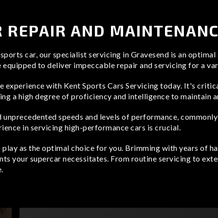
 REPAIR AND MAINTENAN
ports car, our specialist servicing in Gravesend is an optimal
e equipped to deliver impeccable repair and servicing for a va
ce experience with Kent Sports Cars Servicing today. It's criti
ng a high degree of proficiency and intelligence to maintain a
 unprecedented speeds and levels of performance, commonly fo
rience in servicing high-performance cars is crucial.
o play as the optimal choice for you. Brimming with years of
nts your supercar necessitates. From routine servicing to exten
.