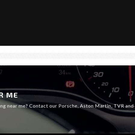
R ME
ing near me? Contact our Porsche, Aston Martin, TVR and L