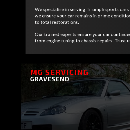
We specialise in serving Triumph sports cars 
we ensure your car remains in prime conditio
to total restorations.
Our trained experts ensure your car continue
from engine tuning to chassis repairs. Trust 
MG SERVICING
GRAVESEND