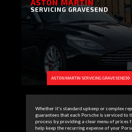
ASTON MARTIN
SERVICING GRAVESEND
ASTON MARTIN SERVICING GRAVESEND
Whether it's standard upkeep or complex rep
guarantees that each Porsche is serviced to t
process by providing a clear menu of prices
help keep the recurring expense of your Pors