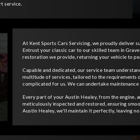
t service.
At Kent Sports Cars Servicing, we proudly deliver s
Entrust your classic car to our skilled team in Gra
restoration we provide, returning your vehicle to p
Capable and dedicated, our service team understand
multitude of services, tailored to the requirements o
complicated for us. We can undertake maintenance a
Every part of your Austin Healey, from the engine, an
meticulously inspected and restored, ensuring smoo
Austin Healey, we'll maintain it perfectly, leaving n