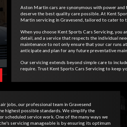
Aston Martin cars are synonymous with power and f
deserve the best quality care possible. At Kent Spor
Martin servicing in Gravesend, tailored to cater to 
When you choose Kent Sports Cars Servicing, you ar
detail, and a service that respects the individual n
maintenance to not only ensure that your car runs a
anticipate and plan for any future preventative mai
Our servicing extends beyond simple care to include
require. Trust Kent Sports Cars Servicing to keep yo
air jobs, our professional team in Gravesend
he highest possible standards. We simplify the
 for scheduled service work. One of the many ways we
che's servicing manageable is by ensuring its optimum