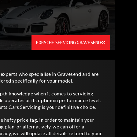
PORSCHE SERVICING GRAVESEND
 experts who specialise in Gravesend and are
lored specifically for your model.
depth knowledge when it comes to servicing
le operates at its optimum performance level.
rts Cars Servicing is your definitive choice.
 hefty price tag. In order to maintain your
 plan, or alternatively, we can offer a
acy, we will update all details related to your