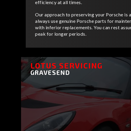
efficiency at all times.
Our approach to preserving your Porsche is as
always use genuine Porsche parts for mainte
with inferior replacements. You can rest assur
peak for longer periods.
LOTUS SERVICING
GRAVESEND