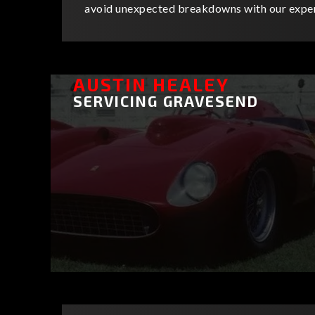
avoid unexpected breakdowns with our exper
AUSTIN HEALEY
SERVICING GRAVESEND