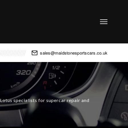
sales@maidstonesportscars.co.uk
otus specialists for supercar repair and