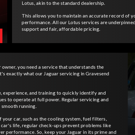
Lotus, akin to the standard dealership.
This allows you to maintain an accurate record of yo
performance. All our Lotus services are underpinn
support and fair, affordable pricing.
r owner, you need a service that understands the
t's exactly what our Jaguar servicing in Gravesend
 experience, and training to quickly identify and
es to operate at full power. Regular servicing and
s smooth running.
your car, such as the cooling system, fuel filters,
 car's life, regular check-ups prevent problems like
ower performance. So, keep your Jaguar in its prime and