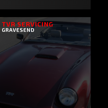
TVR SERVICING
GRAVESEND