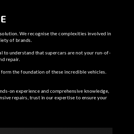
CE
 solution. We recognise the complexities involved in
riety of brands.
cal to understand that supercars are not your run-of-
nd repair.
rm the foundation of these incredible vehicles.
 hands-on experience and comprehensive knowledge,
sive repairs, trust in our expertise to ensure your