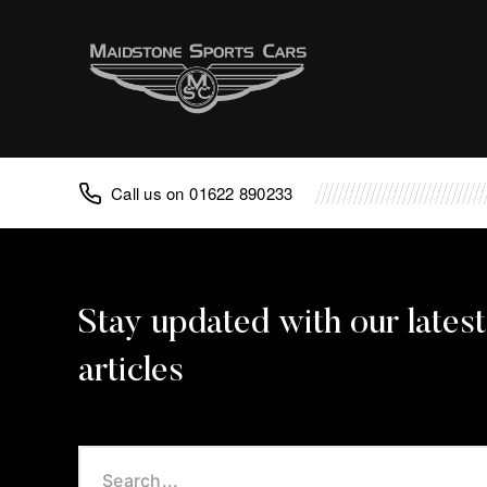
Advice
FAQ
Classic Cars
Porsche
01622 890233
Aston Martin
TVR
Lotus
Caterham
Noble
Caterham Repair
Noble Repair
Porsche Repair