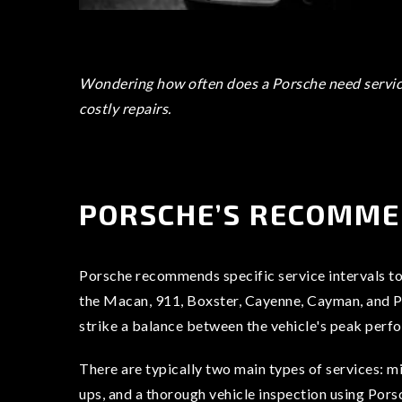
Wondering how often does a Porsche need servici
costly repairs.
PORSCHE’S RECOMME
Porsche recommends specific service intervals to 
the Macan, 911, Boxster, Cayenne, Cayman, and Pan
strike a balance between the vehicle's peak perf
There are typically two main types of services: mi
ups, and a thorough vehicle inspection using Pors