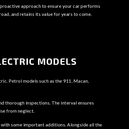
a proactive approach to ensure your car performs
 road, and retains its value for years to come.
LECTRIC MODELS
tric. Petrol models such as the 911, Macan,
and thorough inspections. The interval ensures
ise from neglect.
with some important additions. Alongside all the