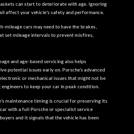
 gaskets can start to deteriorate with age. Ignoring
 all affect your vehicle's safety and performance.
gh-mileage cars may need to have the brakes,
 set mileage intervals to prevent misfires,
eage and age-based servicing also helps
lve potential issues early on. Porsche’s advanced
 electronic or mechanical issues that might not be
ng engineers to keep your car in peak condition.
s maintenance timing is crucial for preserving its
car with a full Porsche or specialist service
buyers and it signals that the vehicle has been