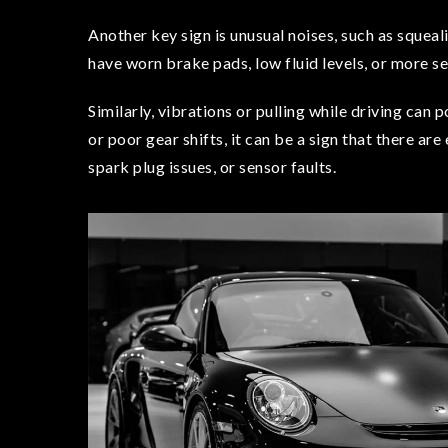
Another key sign is unusual noises, such as sque
have worn brake pads, low fluid levels, or more se
Similarly, vibrations or pulling while driving can 
or poor gear shifts, it can be a sign that there are
spark plug issues, or sensor faults.