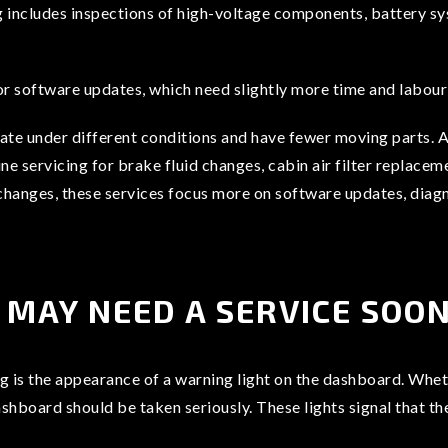
g includes inspections of high-voltage components, battery sy
r software updates, which need slightly more time and labour 
ate under different conditions and have fewer moving parts. As
tine servicing for brake fluid changes, cabin air filter repla
il changes, these services focus more on software updates, dia
 MAY NEED A SERVICE SOO
ng is the appearance of a warning light on the dashboard. Whethe
ashboard should be taken seriously. These lights signal that th