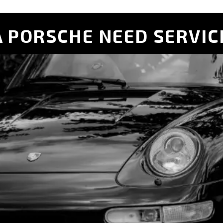
 PORSCHE NEED SERVIC