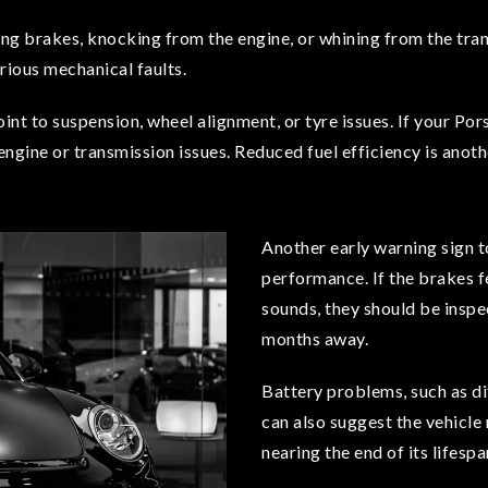
aling brakes, knocking from the engine, or whining from the t
rious mechanical faults.
point to suspension, wheel alignment, or tyre issues. If your Po
 engine or transmission issues. Reduced fuel efficiency is anothe
Another early warning sign t
performance. If the brakes f
sounds, they should be inspe
months away.
Battery problems, such as di
can also suggest the vehicle 
nearing the end of its lifespa