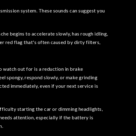
ransmission system. These sounds can suggest you
rsche begins to accelerate slowly, has rough idling,
r red flag that's often caused by dirty filters,
o watch out for is a reduction in brake
eel spongy, respond slowly, or make grinding
cted immediately, even if your next service is
fficulty starting the car or dimming headlights,
needs attention, especially if the battery is
n.