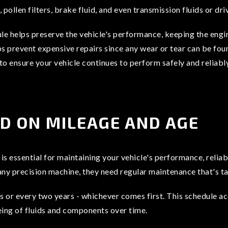
, pollen filters, brake fluid, and even transmission fluids or d
 helps preserve the vehicle's performance, keeping the engi
elps prevent expensive repairs since any wear or tear can be f
 to ensure your vehicle continues to perform safely and reliably
ED ON MILEAGE AND AGE
 essential for maintaining your vehicle's performance, reliabi
any precision machine, they need regular maintenance that's ta
or every two years - whichever comes first. This schedule ac
eing of fluids and components over time.