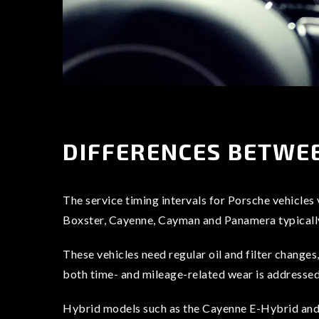
DIFFERENCES BETWEE
The service timing intervals for Porsche vehicles
Boxster, Cayenne, Cayman and Panamera typically 
These vehicles need regular oil and filter changes
both time- and mileage-related wear is addressed, 
Hybrid models such as the Cayenne E-Hybrid and P