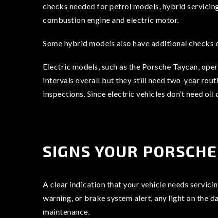
checks needed for petrol models, hybrid servicin
combustion engine and electric motor.
Some hybrid models also have additional checks o
Electric models, such as the Porsche Taycan, oper
intervals overall but they still need two-year rou
inspections. Since electric vehicles don’t need o
SIGNS YOUR PORSCHE
A clear indication that your vehicle needs servici
warning, or brake system alert, any light on the d
maintenance.