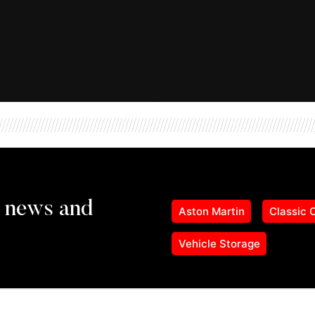
Aston Martin
Classic 
Vehicle Storage