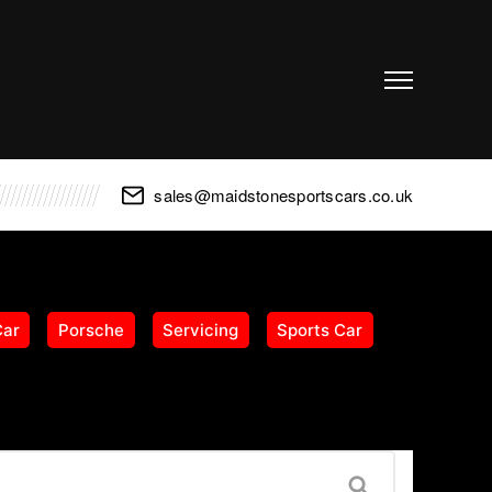
sales@maidstonesportscars.co.uk
Car
Porsche
Servicing
Sports Car