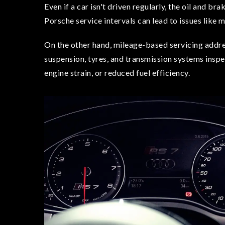
Even if a car isn't driven regularly, the oil and br
Porsche service intervals can lead to issues like 
On the other hand, mileage-based servicing addre
suspension, tyres, and transmission systems inspe
engine strain, or reduced fuel efficiency.