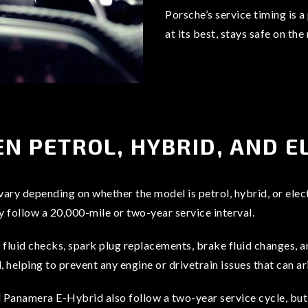
Porsche’s service timing is 
at its best, stays safe on the
N PETROL, HYBRID, AND E
 vary depending on whether the model is petrol, hybrid, or elec
follow a 20,000-mile or two-year service interval.
, fluid checks, spark plug replacements, brake fluid changes, 
helping to prevent any engine or drivetrain issues that can ar
anamera E-Hybrid also follow a two-year service cycle, but 