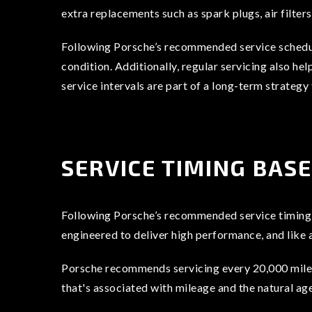
extra replacements such as spark plugs, air filters
Following Porsche’s recommended service schedule
condition. Additionally, regular servicing also h
service intervals are part of a long-term strategy
SERVICE TIMING BAS
Following Porsche’s recommended service timing is
engineered to deliver high performance, and like 
Porsche recommends servicing every 20,000 miles 
that's associated with mileage and the natural ag