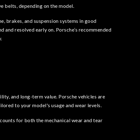
rive belts, depending on the model.
ne, brakes, and suspension systems in good
ound and resolved early on. Porsche’s recommended
.
lity, and long-term value. Porsche vehicles are
ilored to your model's usage and wear levels.
counts for both the mechanical wear and tear