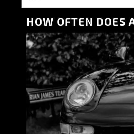
Aston Martin Repair
TVR Repair
HOW OFTEN DOES A
Lotus Repair