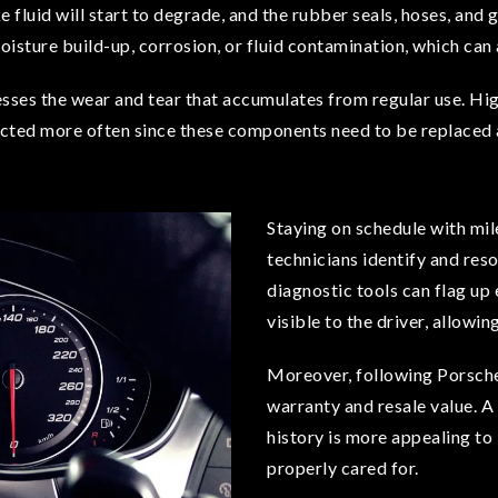
ake fluid will start to degrade, and the rubber seals, hoses, and
moisture build-up, corrosion, or fluid contamination, which can
sses the wear and tear that accumulates from regular use. Hi
cted more often since these components need to be replaced at
Staying on schedule with mil
technicians identify and reso
diagnostic tools can flag up
visible to the driver, allowi
Moreover, following Porsche’
warranty and resale value. A 
history is more appealing to 
properly cared for.