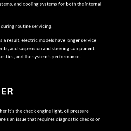
stems, and cooling systems for both the internal
during routine servicing.
 a result, electric models have longer service
cements, and suspension and steering component
gnostics, and the system's performance.
NER
r it’s the check engine light, oil pressure
ere's an issue that requires diagnostic checks or