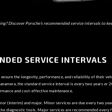
ng? Discover Porsche’s recommended service intervals to keep
NDED SERVICE INTERVALS
ensure the longevity, performance, and reliability of their v
amera, the standard service interval is every two years or 20
ormance and cost-effective maintenance.
nor (interim) and major. Minor services are due every two years
che diagnostic tools. Major services are recommended every fo