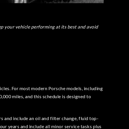
 your vehicle performing at its best and avoid
ehicles. For most modern Porsche models, including
,000 miles, and this schedule is designed to
 and include an oil and filter change, fluid top-
ur years and include all minor service tasks plus