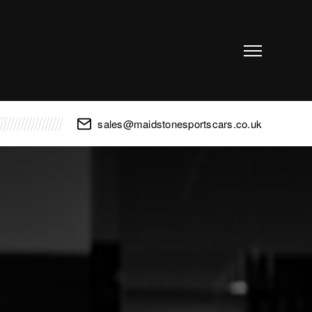
sales@maidstonesportscars.co.uk