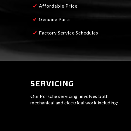
Affordable Price
We have the latest diagnostic technology whic
take very close care and attention to detail s
of standards.
Genuine Parts
With over 30 years of experience in the indu
Factory Service Schedules
best and leading sports car specialists in the
SERVICING
Our Porsche servicing involves both
mechanical and electrical work including: