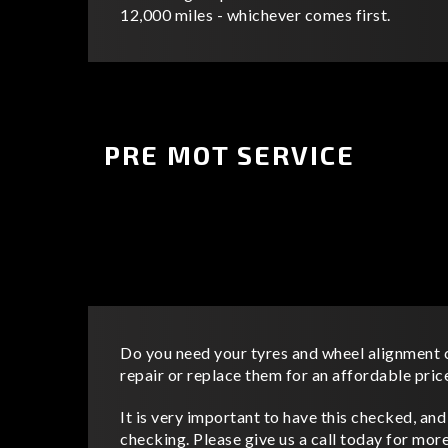
12,000 miles - whichever comes first.
PRE MOT SERVICE
Do you need your tyres and wheel alignment
repair or replace them for an affordable pric
It is very important to have this checked, an
checking. Please give us a call today for mor