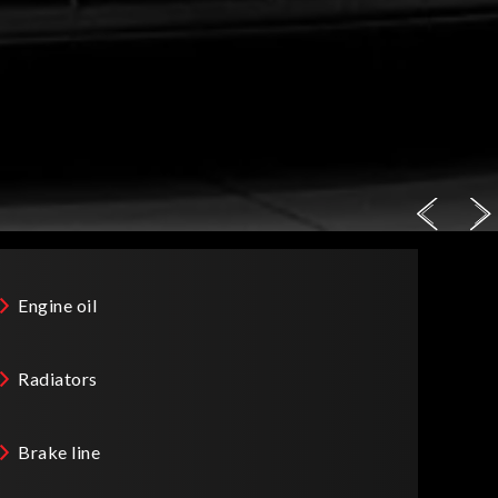
Engine oil
Radiators
Brake line