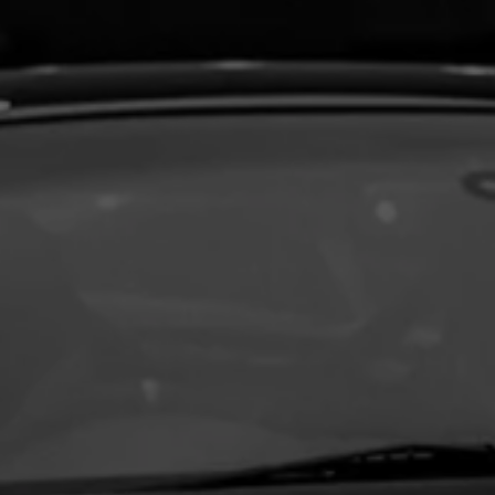
Aston Martin Repair
TVR Repair
Lotus Repair