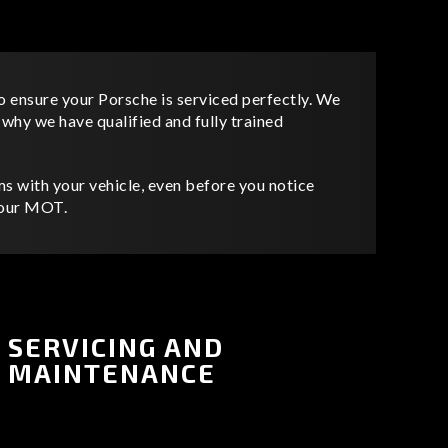
o ensure your Porsche is serviced perfectly. We
s why we have qualified and fully trained
s with your vehicle, even before you notice
 your MOT.
SERVICING AND
MAINTENANCE