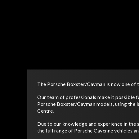
The Porsche Boxster/Cayman is now one of th
Our team of professionals make it possible for
Porsche Boxster/Cayman models, using the l
Centre.
Due to our knowledge and experience in the sp
the full range of Porsche Cayenne vehicles an