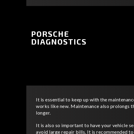
PORSCHE
DIAGNOSTICS
It is essential to keep up with the maintenanc
works like new. Maintenance also prolongs the
longer.
It is also so important to have your vehicle se
avoid large repair bills. It is recommended t