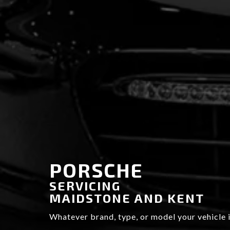
PORSCHE
SERVICING
MAIDSTONE AND KENT
BRAND NEW
Whatever brand, type, or model your vehicle i
MOT AND SERVICE CENTRE