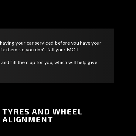
having your car serviced before you have your
x them, so you don't fail your MOT.
and fill them up for you, which will help give
TYRES AND WHEEL
ALIGNMENT