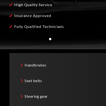
High Quality Service
h is used by our fully qualified technicians. We
o that we can service your vehicle with the highest
Insurance Approved
stry it makes Maidstone Sports Cars Limited the
Fully Qualified Technicians
 UK.
Handbrakes
Seat belts
Steering gear