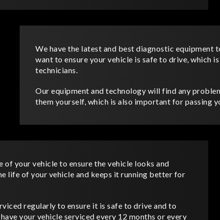
We have the latest and best diagnostic equipment t
want to ensure your vehicle is safe to drive, which i
technicians.
Our equipment and technology will find any problem
them yourself, which is also important for passing
e of your vehicle to ensure the vehicle looks and
 life of your vehicle and keeps it running better for
rviced regularly to ensure it is safe to drive and to
o have your vehicle serviced every 12 months or every