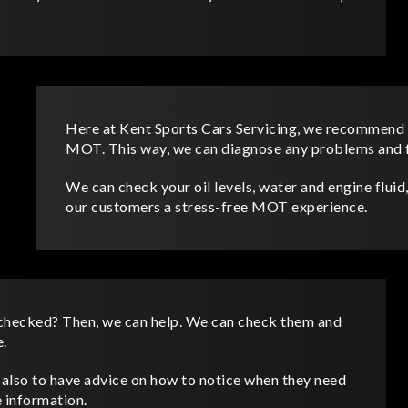
Here at Kent Sports Cars Servicing, we recommend 
MOT. This way, we can diagnose any problems and fi
We can check your oil levels, water and engine fluid, 
our customers a stress-free MOT experience.
 checked? Then, we can help. We can check them and
e.
d also to have advice on how to notice when they need
e information.