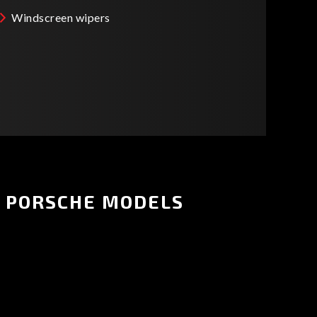
Windscreen wipers
PORSCHE MODELS