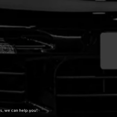
s, we can help you!