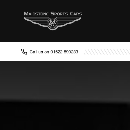
Advice
FAQ
Classic Cars
Porsche
01622 890233
Aston Martin
TVR
Lotus
Caterham
Noble
Caterham Repair
Noble Repair
Porsche Repair