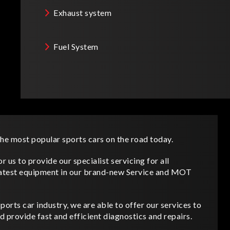
Exhaust system
Fuel System
e most popular sports cars on the road today.
 us to provide our specialist servicing for all
atest equipment in our brand-new Service and MOT
orts car industry, we are able to offer our services to
d provide fast and efficient diagnostics and repairs.