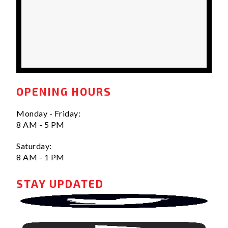
OPENING HOURS
Monday - Friday:
8 AM - 5 PM
Saturday:
8 AM - 1 PM
STAY UPDATED