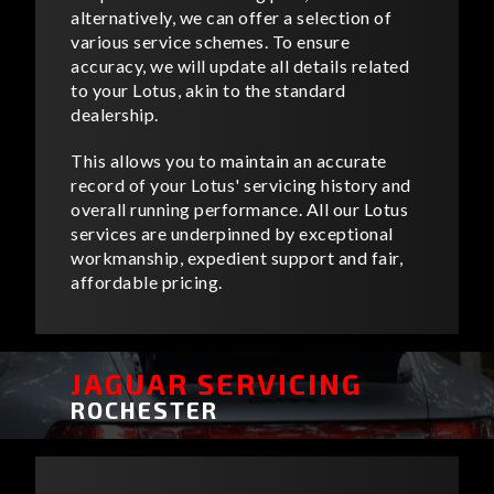
alternatively, we can offer a selection of
various service schemes. To ensure
accuracy, we will update all details related
to your Lotus, akin to the standard
dealership.
This allows you to maintain an accurate
record of your Lotus' servicing history and
overall running performance. All our Lotus
services are underpinned by exceptional
workmanship, expedient support and fair,
affordable pricing.
JAGUAR SERVICING
ROCHESTER