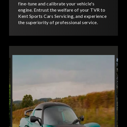
fine-tune and calibrate your vehicle's
engine. Entrust the welfare of your TVR to
Kent Sports Cars Servicing, and experience
the superiority of professional service.