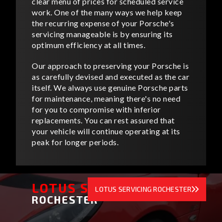
clear menu of prices for scheduled service
work. One of the many ways we help keep
the recurring expense of your Porsche's
servicing manageable is by ensuring its
optimum efficiency at all times.
Our approach to preserving your Porsche is
as carefully devised and executed as the car
itself. We always use genuine Porsche parts
for maintenance, meaning there's no need
for you to compromise with inferior
replacements. You can rest assured that
your vehicle will continue operating at its
peak for longer periods.
LOTUS SERVICING
LOTUS SERVICING ROCHESTER
ROCHESTER