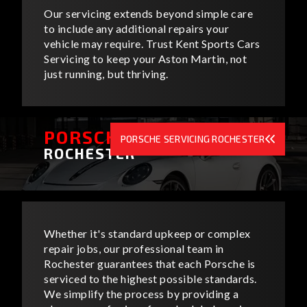
Our servicing extends beyond simple care
to include any additional repairs your
vehicle may require. Trust Kent Sports Cars
Servicing to keep your Aston Martin, not
just running, but thriving.
PORSCHE SERVICING
PORSCHE SERVICING ROCHESTER
ROCHESTER
Whether it's standard upkeep or complex
repair jobs, our professional team in
Rochester guarantees that each Porsche is
serviced to the highest possible standards.
We simplify the process by providing a