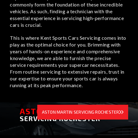
commonly form the foundation of these incredible
vehicles. As such, finding a technician with the
essential experience in servicing high-performance
cars is crucial.
This is where Kent Sports Cars Servicing comes into
play as the optimal choice for you. Brimming with
years of hands-on experience and comprehensive
knowledge, we are able to furnish the precise
service requirements your supercar necessitates.
From routine servicing to extensive repairs, trust in
our expertise to ensure your sports car is always
running at its peak performance.
ASTON MARTIN
ASTON MARTIN SERVICING ROCHESTER
SERVICING ROCHESTER