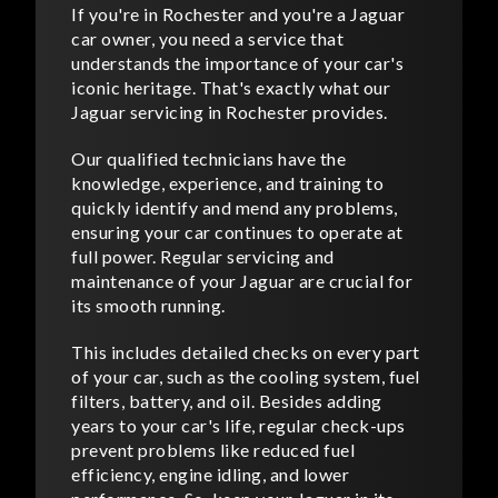
If you're in Rochester and you're a Jaguar
car owner, you need a service that
understands the importance of your car's
iconic heritage. That's exactly what our
Jaguar servicing in Rochester provides.
Our qualified technicians have the
knowledge, experience, and training to
quickly identify and mend any problems,
ensuring your car continues to operate at
full power. Regular servicing and
maintenance of your Jaguar are crucial for
its smooth running.
This includes detailed checks on every part
of your car, such as the cooling system, fuel
filters, battery, and oil. Besides adding
years to your car's life, regular check-ups
prevent problems like reduced fuel
efficiency, engine idling, and lower