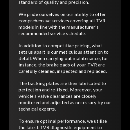
standard of quality and precision.
We pride ourselves on our ability to offer
comprehensive services covering all TVR
models in line with the manufacturer's
recommended service schedule.
In addition to competitive pricing, what
sets us apart is our meticulous attention to
detail. When carrying out maintenance, for
instance, the brake pads of your TVR are
carefully cleaned, inspected and replaced.
The backing plates are then lubricated to
perfection and re-fixed. Moreover, your
vehicle's valve clearances are closely
monitored and adjusted as necessary by our
technical experts.
To ensure optimal performance, we utilise
the latest TVR diagnostic equipment to