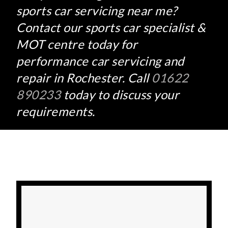
sports car servicing near me?
Contact our sports car specialist &
MOT centre today for
performance car servicing and
repair in Rochester. Call
01622
890233
today to discuss your
requirements.