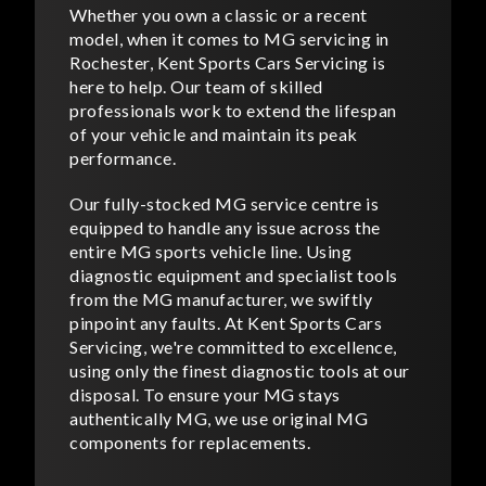
Whether you own a classic or a recent
model, when it comes to MG servicing in
Rochester, Kent Sports Cars Servicing is
here to help. Our team of skilled
professionals work to extend the lifespan
of your vehicle and maintain its peak
performance.
Our fully-stocked MG service centre is
equipped to handle any issue across the
entire MG sports vehicle line. Using
diagnostic equipment and specialist tools
from the MG manufacturer, we swiftly
pinpoint any faults. At Kent Sports Cars
Servicing, we're committed to excellence,
using only the finest diagnostic tools at our
disposal. To ensure your MG stays
authentically MG, we use original MG
components for replacements.