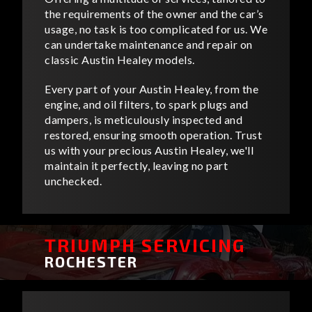
the requirements of the owner and the car’s
usage, no task is too complicated for us. We
can undertake maintenance and repair on
classic Austin Healey models.
Every part of your Austin Healey, from the
engine, and oil filters, to spark plugs and
dampers, is meticulously inspected and
restored, ensuring smooth operation. Trust
us with your precious Austin Healey, we'll
maintain it perfectly, leaving no part
unchecked.
TRIUMPH SERVICING
ROCHESTER