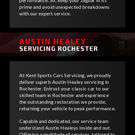
performance. So, keep your Jaguar in its
prime and avoid unexpected breakdowns
with our expert service.
AUSTIN HEALEY
SERVICING ROCHESTER
At Kent Sports Cars Servicing, we proudly
deliver superb Austin Healey servicing in
Rochester. Entrust your classic car to our
skilled team in Rochester and experience
the outstanding restoration we provide,
returning your vehicle to peak performance.
Capable and dedicated, our service team
understand Austin Healeys inside and out.
Offering a multitude of services, tailored to