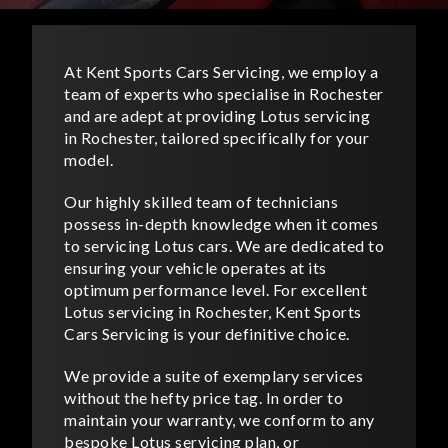
At Kent Sports Cars Servicing, we employ a
team of experts who specialise in Rochester
and are adept at providing Lotus servicing
in Rochester, tailored specifically for your
model.
Our highly skilled team of technicians
possess in-depth knowledge when it comes
to servicing Lotus cars. We are dedicated to
ensuring your vehicle operates at its
optimum performance level. For excellent
Lotus servicing in Rochester, Kent Sports
Cars Servicing is your definitive choice.
We provide a suite of exemplary services
without the hefty price tag. In order to
maintain your warranty, we conform to any
bespoke Lotus servicing plan, or