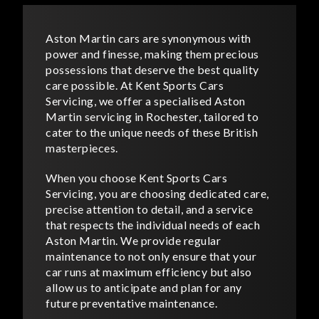
Aston Martin cars are synonymous with
power and finesse, making them precious
possessions that deserve the best quality
care possible. At Kent Sports Cars
Servicing, we offer a specialised Aston
Martin servicing in Rochester, tailored to
cater to the unique needs of these British
masterpieces.
When you choose Kent Sports Cars
Servicing, you are choosing dedicated care,
precise attention to detail, and a service
that respects the individual needs of each
Aston Martin. We provide regular
maintenance to not only ensure that your
car runs at maximum efficiency but also
allow us to anticipate and plan for any
future preventative maintenance.