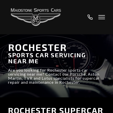
01622
890233
ROCHESTER
SPORTS CAR SERVICING
NEAR ME
Are you looking for Rochester sports car
servicing near me? Contact our Porsche, Aston
Martin, TVR and Lotus specialists for supercar
repair and maintenance in Rochester.
ROCHESTER SUPERCAR