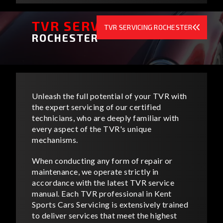
TVR SERVICING
TVR SERVICING ROCHESTER
ROCHESTER
Unleash the full potential of your TVR with
the expert servicing of our certified
technicians, who are deeply familiar with
every aspect of the TVR's unique
mechanisms.
When conducting any form of repair or
maintenance, we operate strictly in
accordance with the latest TVR service
manual. Each TVR professional in Kent
Sports Cars Servicing is extensively trained
to deliver services that meet the highest