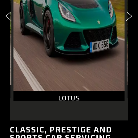
LOTUS
CLASSIC, PRESTIGE AND
SPORTS CAR SERVICING