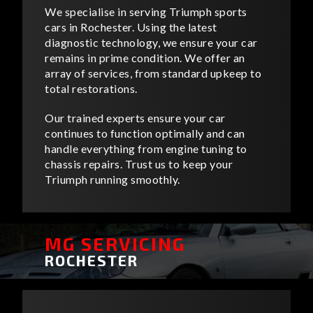
We specialise in serving Triumph sports
cars in Rochester. Using the latest
diagnostic technology, we ensure your car
remains in prime condition. We offer an
array of services, from standard upkeep to
total restorations.
Our trained experts ensure your car
continues to function optimally and can
handle everything from engine tuning to
chassis repairs. Trust us to keep your
Triumph running smoothly.
MG SERVICING
ROCHESTER