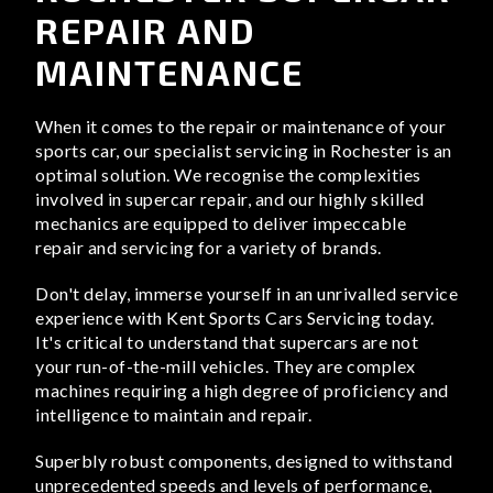
REPAIR AND
MAINTENANCE
When it comes to the repair or maintenance of your
sports car, our specialist servicing in Rochester is an
optimal solution. We recognise the complexities
involved in supercar repair, and our highly skilled
mechanics are equipped to deliver impeccable
repair and servicing for a variety of brands.
Don't delay, immerse yourself in an unrivalled service
experience with Kent Sports Cars Servicing today.
It's critical to understand that supercars are not
your run-of-the-mill vehicles. They are complex
machines requiring a high degree of proficiency and
intelligence to maintain and repair.
Superbly robust components, designed to withstand
unprecedented speeds and levels of performance,