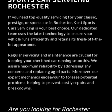
ROCHESTER
If you need top-quality servicing for your classic,
prestige, or sports car in Rochester, Kent Sports
Cars Servicing is your best choice. Our dedicated
team uses the latest technology to ensure your
vehicle runs efficiently and retains its fresh-off-the-
lot appearance.
Regular servicing and maintenance are crucial for
keeping your cherished car running smoothly. We
assure maximum reliability by addressing any
concerns and replacing aged parts. Moreover, our
expert mechanics endeavour to foresee potential
problems, helping to prevent costly repairs and
breakdowns.
Are you looking for Rochester